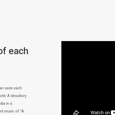
 of each
an seek each
rld. A desultory
ia in a
and music of “A