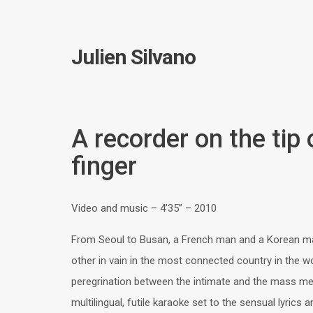
Julien Silvano
A recorder on the tip
finger
Video and music – 4’35” – 2010
From Seoul to Busan, a French man and a Korean m
other in vain in the most connected country in the wo
peregrination between the intimate and the mass med
multilingual, futile karaoke set to the sensual lyrics 