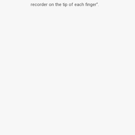
recorder on the tip of each finger”.