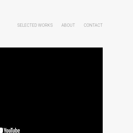
SELECTED WORKS
ABOUT
CONTACT