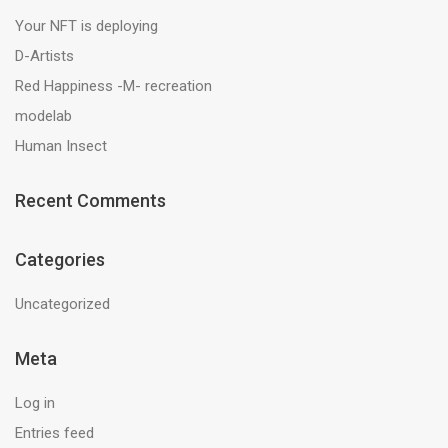
Your NFT is deploying
D-Artists
Red Happiness -M- recreation
modelab
Human Insect
Recent Comments
Categories
Uncategorized
Meta
Log in
Entries feed