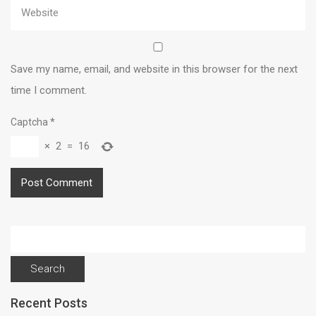
Save my name, email, and website in this browser for the next
time I comment.
Captcha
*
×
2
=
16
Search
for:
Recent Posts