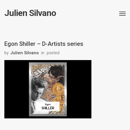
Julien Silvano
Egon Shiller – D-Artists series
Julien Silvano
by
in
posted