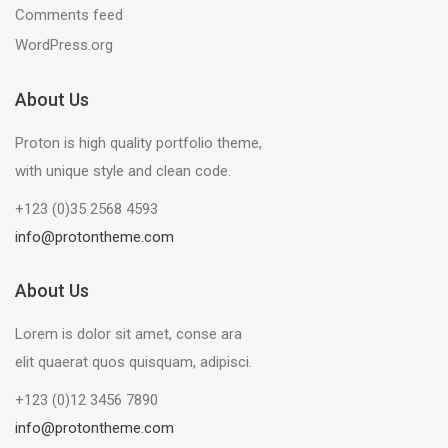
Comments feed
WordPress.org
About Us
Proton is high quality portfolio theme,
with unique style and clean code.
+123 (0)35 2568 4593
info@protontheme.com
About Us
Lorem is dolor sit amet, conse ara
elit quaerat quos quisquam, adipisci.
+123 (0)12 3456 7890
info@protontheme.com