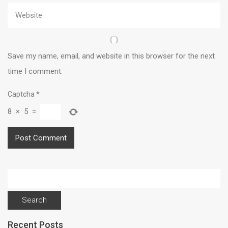
Save my name, email, and website in this browser for the next
time I comment.
Captcha
*
8
×
5
=
Search
for:
Recent Posts