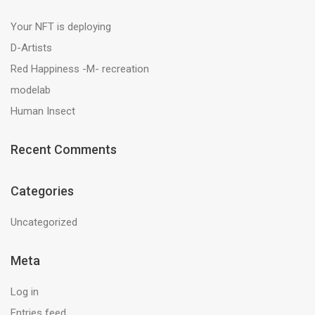
Your NFT is deploying
D-Artists
Red Happiness -M- recreation
modelab
Human Insect
Recent Comments
Categories
Uncategorized
Meta
Log in
Entries feed