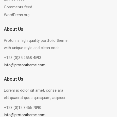
Comments feed
WordPress.org
About Us
Proton is high quality portfolio theme,
with unique style and clean code.
+123 (0)35 2568 4593
info@protontheme.com
About Us
Lorem is dolor sit amet, conse ara
elit quaerat quos quisquam, adipisci.
+123 (0)12 3456 7890
info@protontheme.com