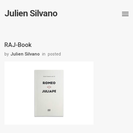
Julien Silvano
RAJ-Book
Julien Silvano
by
in
posted