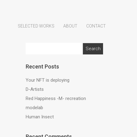
SELECTED WORKS
ABOUT
CONTACT
Search
for:
Recent Posts
Your NFT is deploying
D-Artists
Red Happiness -M- recreation
modelab
Human Insect
Recent Comments