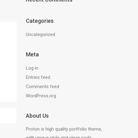
Categories
Uncategorized
Meta
Log in
Entries feed
Comments feed
WordPress.org
About Us
Proton is high quality portfolio theme,
with unique style and clean code.