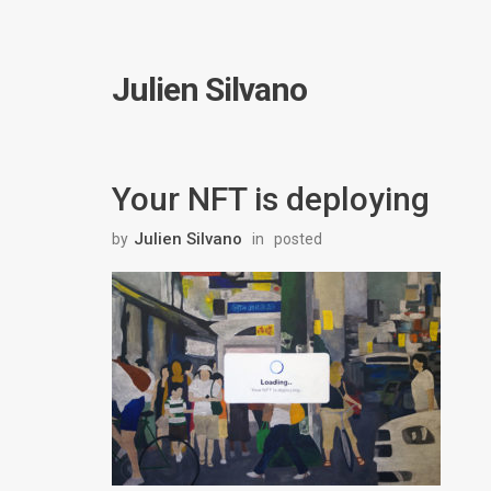
Julien Silvano
Your NFT is deploying
Julien Silvano
by
in
posted